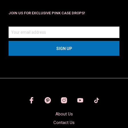
JOIN US FOR EXCLUSIVE PINK CASE DROPS!
About Us
Contact Us