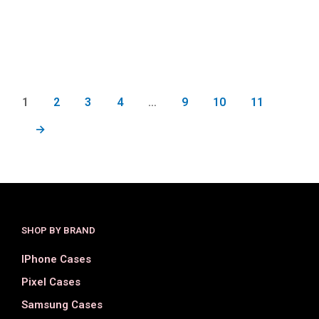
$
18.00
$
17.00
SELECT OPTIONS
SELECT OPTIONS
1
2
3
4
…
9
10
11
→
SHOP BY BRAND
IPhone Cases
Pixel Cases
Samsung Cases