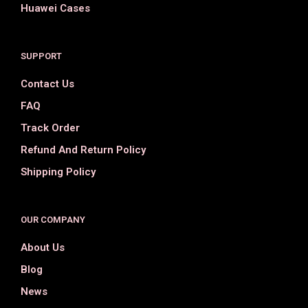
Huawei Cases
SUPPORT
Contact Us
FAQ
Track Order
Refund And Return Policy
Shipping Policy
OUR COMPANY
About Us
Blog
News