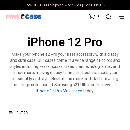
15% OFF + Free Shipping Worldwide | Code: PINK15
0
iPhone 12 Pro
Make your iPhone 12 Pro your best accessory with a classy
and cute case! Our cases come in a wide range of colors and
styles including, wallet cases, clear, marble, holographic, and
much more, making it easy to find the best that suits your
personality and style! Hesitate no more and start browsing
our huge collection of Samsung s21 Ultra, or the newest
iPhone 13 Pro Max cases
today.
FILTER