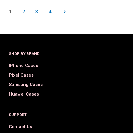
1
2
3
4
→
SHOP BY BRAND
IPhone Cases
Pixel Cases
Samsung Cases
Huawei Cases
SUPPORT
Contact Us