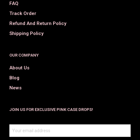
FAQ
Track Order
Refund And Return Policy
Shipping Policy
OUR COMPANY
About Us
Blog
News
JOIN US FOR EXCLUSIVE PINK CASE DROPS!