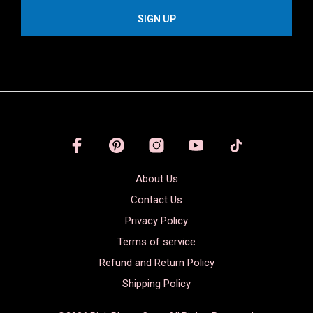
About Us
Contact Us
Privacy Policy
Terms of service
Refund and Return Policy
Shipping Policy