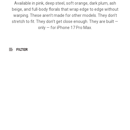
Available in pink, deep steel, soft orange, dark plum, ash
beige, and full-body florals that wrap edge to edge without
warping. These aren’t made for other models. They don’t
stretch to fit. They don’t get close enough. They are built —
only — for iPhone 17 Pro Max.
FILTER