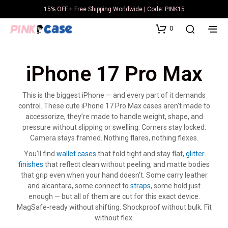
15% OFF + Free Shipping Worldwide | Code: PINK15
0
iPhone 17 Pro Max
This is the biggest iPhone — and every part of it demands
control. These cute iPhone 17 Pro Max cases aren’t made to
accessorize, they’re made to handle weight, shape, and
pressure without slipping or swelling. Corners stay locked.
Camera stays framed. Nothing flares, nothing flexes.
You’ll find
wallet cases
that fold tight and stay flat,
glitter
finishes
that reflect clean without peeling, and matte bodies
that grip even when your hand doesn’t. Some carry leather
and alcantara, some connect to
straps
, some hold just
enough — but all of them are cut for this exact device.
MagSafe-ready without shifting. Shockproof without bulk. Fit
without flex.