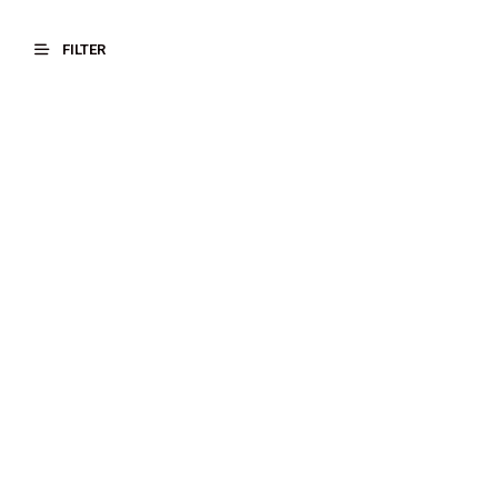
FILTER
$
20.00
$
17.00
SELECT OPTIONS
SELECT OPTIONS