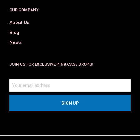
OUR COMPANY
About Us
Blog
News
JOIN US FOR EXCLUSIVE PINK CASE DROPS!