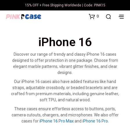
15% OFF + Free Shipping Worldwide | Code: PINK15
0
iPhone 16
Discover our range of trendy and classy iPhone 16 cases
designed to offer protection in one package. Choose from
elegant marble patterns, vibrant glitter finishes, and clear
designs.
Our iPhone 16 cases also have added features like hand
straps, adjustable crossbody, or beaded bracelets and are
crafted from premium materials, including genuine leather,
soft TPU, and natural wood.
These cases ensure effortless access to buttons, ports,
camera cutouts, chargers, and microphones. We also offer
cases for
iPhone 16 Pro Max
and
iPhone 16 Pro
.