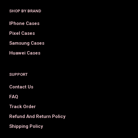
SHOP BY BRAND
IPhone Cases
Pixel Cases
Samsung Cases
Huawei Cases
SUPPORT
Contact Us
FAQ
Track Order
Refund And Return Policy
Shipping Policy