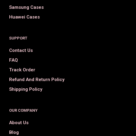
Samsung Cases
Huawei Cases
SUPPORT
Contact Us
FAQ
Track Order
Refund And Return Policy
Shipping Policy
OUR COMPANY
About Us
Blog