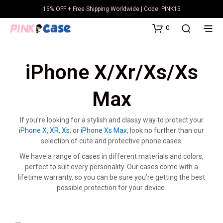
15% OFF + Free Shipping Worldwide | Code: PINK15
0
iPhone X/Xr/Xs/Xs
Max
If you’re looking for a stylish and classy way to protect your
iPhone X
,
XR
,
Xs
, or
iPhone Xs Max
, look no further than our
selection of cute and protective phone cases.
We have a range of cases in different materials and colors,
perfect to suit every personality. Our cases come with a
lifetime warranty, so you can be sure you’re getting the best
possible protection for your device.