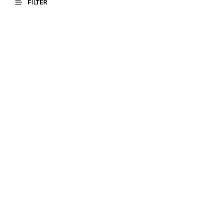
FILTER
$
17.00
$
18.00
SELECT OPTIONS
SELECT OPTIONS