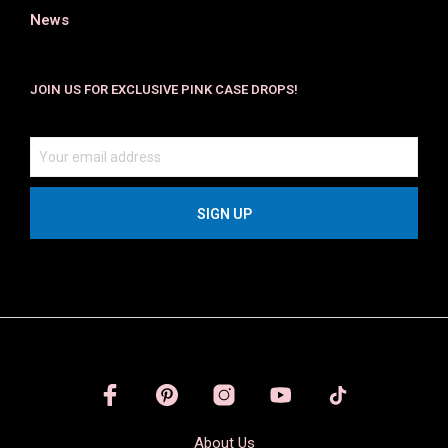
News
JOIN US FOR EXCLUSIVE PINK CASE DROPS!
About Us