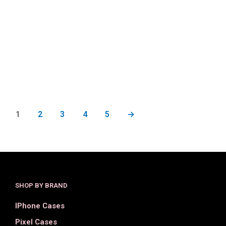
$
34.00
$
15.00
$
34.00
$
17.00
SELECT OPTIONS
SELECT OPTIONS
1
2
3
4
5
→
SHOP BY BRAND
IPhone Cases
Pixel Cases