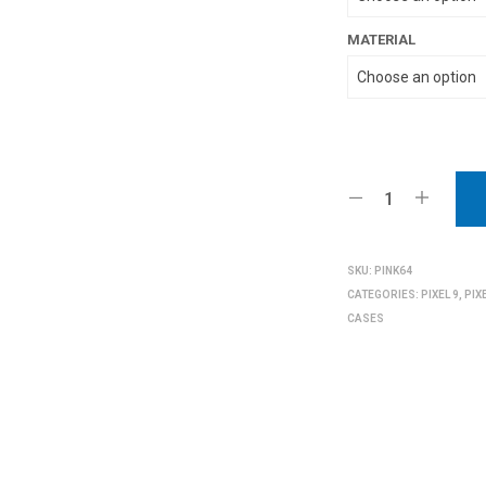
MATERIAL
SKU:
PINK64
CATEGORIES:
PIXEL 9
,
PIX
CASES