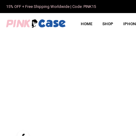
15% OFF + Free Shipping Worldwide | Code: PINK15
HOME
SHOP
IPHON