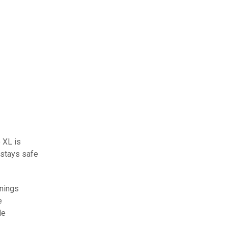
o XL is
 stays safe
enings
e
le