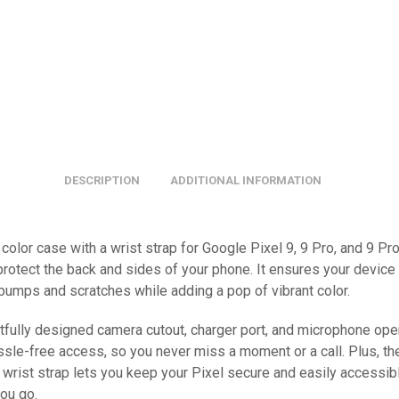
DESCRIPTION
ADDITIONAL INFORMATION
color case with a wrist strap for Google Pixel 9, 9 Pro, and 9 Pr
protect the back and sides of your phone. It ensures your device
 bumps and scratches while adding a pop of vibrant color.
tfully designed camera cutout, charger port, and microphone op
ssle-free access, so you never miss a moment or a call. Plus, th
 wrist strap lets you keep your Pixel secure and easily accessib
ou go.