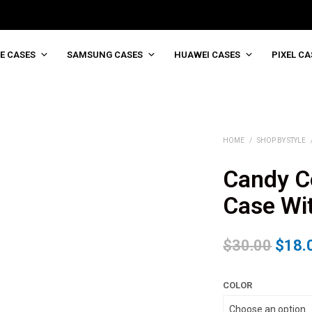
E CASES
SAMSUNG CASES
HUAWEI CASES
PIXEL CA
HOME
/
SHOP BY STYLE
Candy Co
Case Wit
$
30.00
$
18.
COLOR