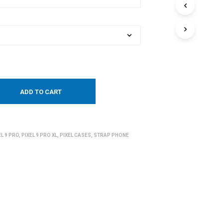
ADD TO CART
EL 9 PRO
,
PIXEL 9 PRO XL
,
PIXEL CASES
,
STRAP PHONE