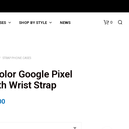
0
SES
SHOP BY STYLE
NEWS
/
STRAP PHONE CASES
lor Google Pixel
h Wrist Strap
00