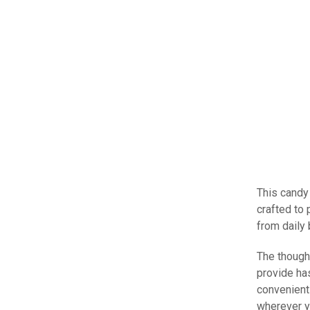
This candy 
crafted to 
from daily
The though
provide ha
convenient
wherever y