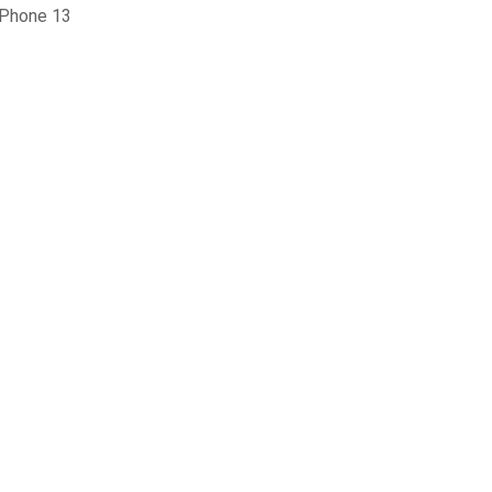
iPhone 13