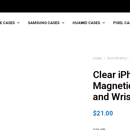
E CASES
SAMSUNG CASES
HUAWEI CASES
PIXEL CA
HOME
/
SHOP BY STYLE
Clear iP
Magneti
and Wris
$
21.00
COLOR