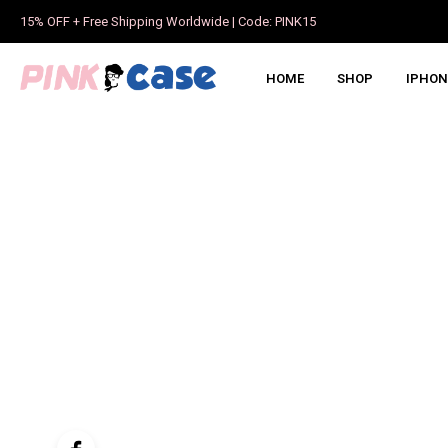
15% OFF + Free Shipping Worldwide | Code: PINK15
HOME
SHOP
IPHON