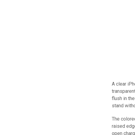
A clear iPh
transparent
flush in th
stand witho
The colored
raised edg
open charg