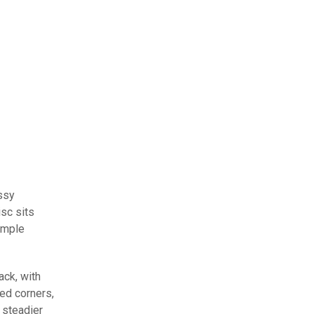
ossy
isc sits
simple
ack, with
ed corners,
 steadier