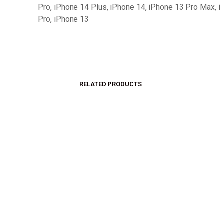
Pro, iPhone 14 Plus, iPhone 14, iPhone 13 Pro Max, 
Pro, iPhone 13
RELATED PRODUCTS