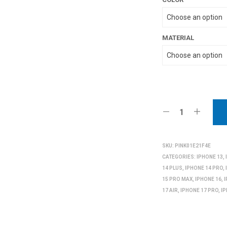
MATERIAL
SKU:
PINK01E21F4E
CATEGORIES:
IPHONE 13
,
14 PLUS
,
IPHONE 14 PRO
,
15 PRO MAX
,
IPHONE 16
,
17 AIR
,
IPHONE 17 PRO
,
I