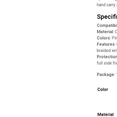
hand carry 
Specif
Compatibil
Material
: 
Colors
: Pi
Features
:
braided wr
Protectio
full side f
Package
:
Color
Material