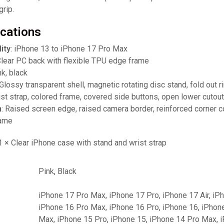
grip.
ications
ity
: iPhone 13 to iPhone 17 Pro Max
Clear PC back with flexible TPU edge frame
nk, black
 Glossy transparent shell, magnetic rotating disc stand, fold out r
ist strap, colored frame, covered side buttons, open lower cutou
n
: Raised screen edge, raised camera border, reinforced corner 
rame
 1 × Clear iPhone case with stand and wrist strap
Pink, Black
iPhone 17 Pro Max, iPhone 17 Pro, iPhone 17 Air, iP
iPhone 16 Pro Max, iPhone 16 Pro, iPhone 16, iPhon
Max, iPhone 15 Pro, iPhone 15, iPhone 14 Pro Max, 