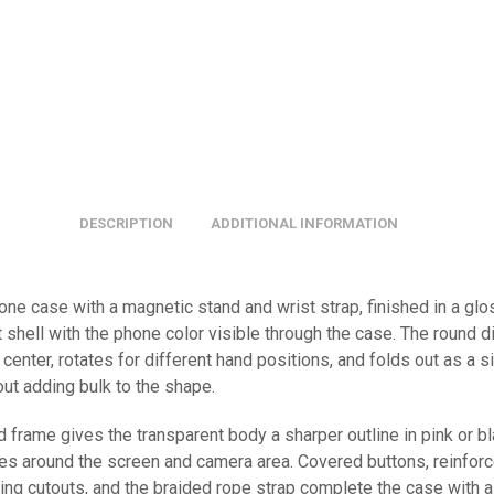
DESCRIPTION
ADDITIONAL INFORMATION
one case with a magnetic stand and wrist strap, finished in a gl
 shell with the phone color visible through the case. The round d
e center, rotates for different hand positions, and folds out as a 
ut adding bulk to the shape.
 frame gives the transparent body a sharper outline in pink or bl
es around the screen and camera area. Covered buttons, reinforc
ing cutouts, and the braided rope strap complete the case with a