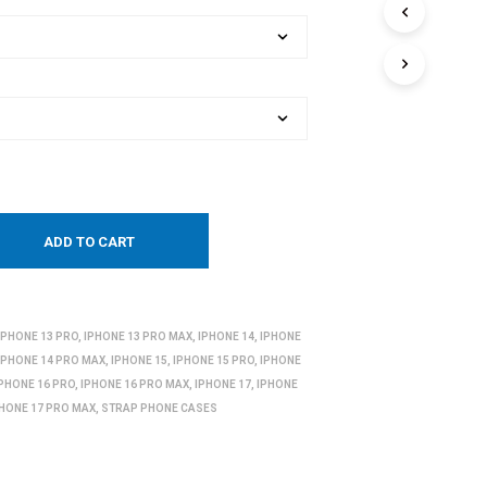
ADD TO CART
IPHONE 13 PRO
,
IPHONE 13 PRO MAX
,
IPHONE 14
,
IPHONE
IPHONE 14 PRO MAX
,
IPHONE 15
,
IPHONE 15 PRO
,
IPHONE
IPHONE 16 PRO
,
IPHONE 16 PRO MAX
,
IPHONE 17
,
IPHONE
PHONE 17 PRO MAX
,
STRAP PHONE CASES