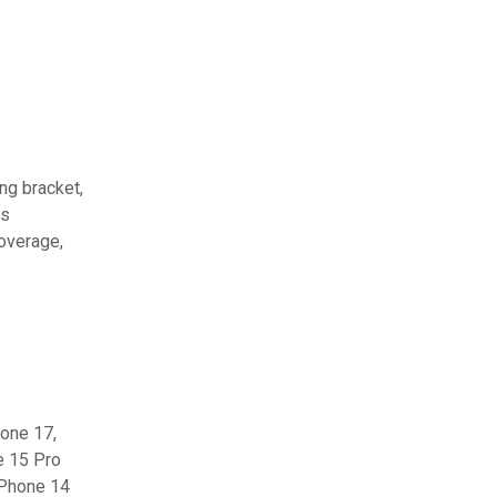
ing bracket,
ts
coverage,
hone 17,
e 15 Pro
iPhone 14