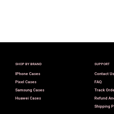
$
36.00
$
18.00
SELECT OPTIONS
SHOP BY BRAND
SUPPORT
IPhone Cases
Contact U
Pixel Cases
FAQ
Samsung Cases
Track Ord
Huawei Cases
Refund And
Shipping P