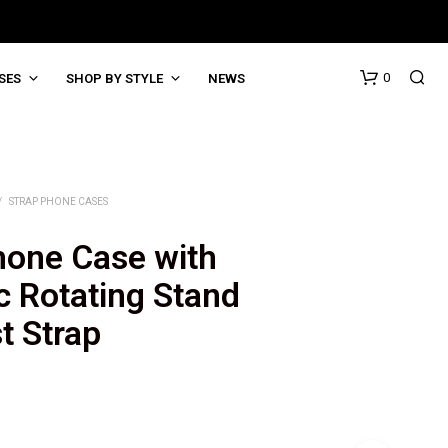
0
SES
SHOP BY STYLE
NEWS
/
STRAP PHONE CASES
hone Case with
c Rotating Stand
t Strap