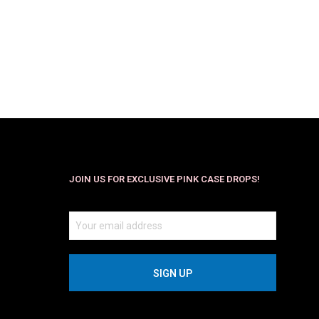
$
29.99
$
19.99
SELECT OPTIONS
JOIN US FOR EXCLUSIVE PINK CASE DROPS!