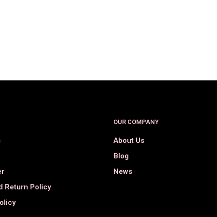
$
39.00
$
18.00
$
29.98
$
15.98
SELECT OPTIONS
SELECT OPTIONS
OUR COMPANY
s
About Us
Blog
er
News
 Return Policy
olicy