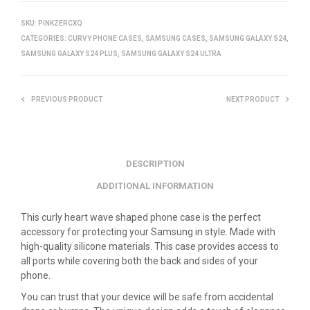
SKU:
PINKZERCXQ
CATEGORIES:
CURVY PHONE CASES
,
SAMSUNG CASES
,
SAMSUNG GALAXY S24
,
SAMSUNG GALAXY S24 PLUS
,
SAMSUNG GALAXY S24 ULTRA
PREVIOUS PRODUCT
NEXT PRODUCT
DESCRIPTION
ADDITIONAL INFORMATION
This curly heart wave shaped phone case is the perfect
accessory for protecting your Samsung in style. Made with
high-quality silicone materials. This case provides access to
all ports while covering both the back and sides of your
phone.
You can trust that your device will be safe from accidental