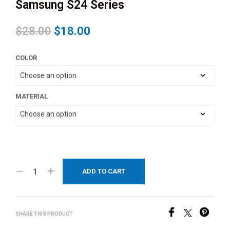
Samsung S24 Series
$
28.00
$
18.00
COLOR
MATERIAL
ADD TO CART
SHARE THIS PRODUCT