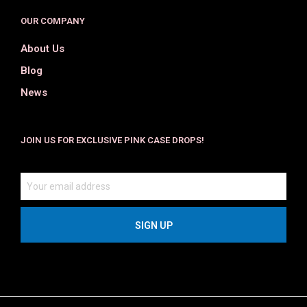
OUR COMPANY
About Us
Blog
News
JOIN US FOR EXCLUSIVE PINK CASE DROPS!