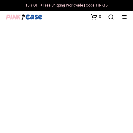
15% OFF + Free Shipping Worldwide | Code: PINK15
0