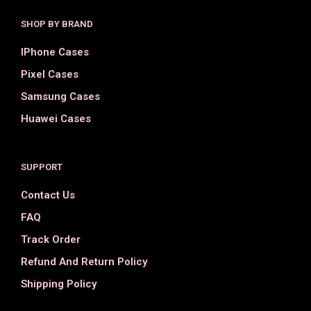
SHOP BY BRAND
IPhone Cases
Pixel Cases
Samsung Cases
Huawei Cases
SUPPORT
Contact Us
FAQ
Track Order
Refund And Return Policy
Shipping Policy