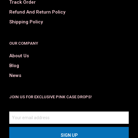
Track Order
Refund And Return Policy
Shipping Policy
OUR COMPANY
About Us
Blog
News
JOIN US FOR EXCLUSIVE PINK CASE DROPS!