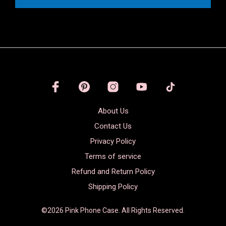
About Us
Contact Us
Privacy Policy
Terms of service
Refund and Return Policy
Shipping Policy
©2026 Pink Phone Case. All Rights Reserved.