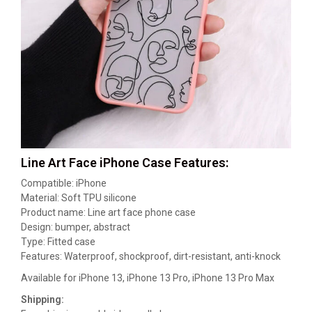
Line Art Face iPhone Case Features:
Compatible: iPhone
Material: Soft TPU silicone
Product name: Line art face phone case
Design: bumper, abstract
Type: Fitted case
Features: Waterproof, shockproof, dirt-resistant, anti-knock
Available for iPhone 13, iPhone 13 Pro, iPhone 13 Pro Max
Shipping: