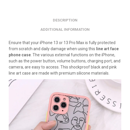
DESCRIPTION
ADDITIONAL INFORMATION
Ensure that your iPhone 13 or 13 Pro Max is fully protected
from scratch and daily damage when using this
line art face
phone case
. The various external functions on the iPhone,
such as the power button, volume buttons, charging port, and
camera, are easy to access. This shockproof black and pink
line art case are made with premium silicone materials.