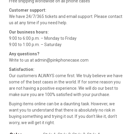
Free shipping worldwide on all phone cases
Customer support:
We have 24/7/365 tickets and email support. Please contact
us at any time if you need help.
Our business hours:
9:00 to 6:00 p.m. – Monday to Friday
9:00 to 1:00 p.m. – Saturday
Any questions?
Write to us at admin@pinkphonecase.com
Satisfaction:
Our customers ALWAYS come first. We truly believe we have
some of the best cases in the world. If for some reason you
are not having a positive experience. We will do our best to
make sure you are 100% satisfied with your purchase.
Buying items online can be a daunting task. However, we
want you to understand that there is absolutely no risk in
buying something and trying it out. If you don’t like it, don’t
worry, we will get it right.