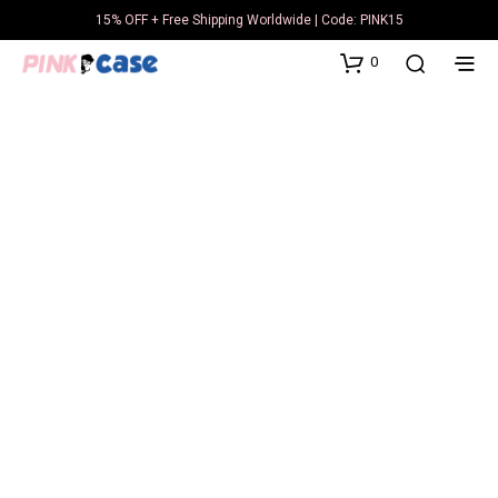
15% OFF + Free Shipping Worldwide | Code: PINK15
0