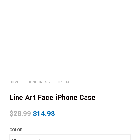
HOME
/
IPHONE CASES
/
IPHONE 13
Line Art Face iPhone Case
$
28.99
$
14.98
COLOR