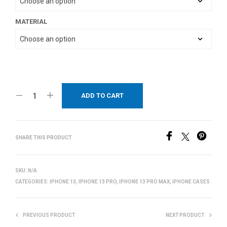
MATERIAL
ADD TO CART
SHARE THIS PRODUCT
SKU:
N/A
CATEGORIES:
IPHONE 13
,
IPHONE 13 PRO
,
IPHONE 13 PRO MAX
,
IPHONE CASES
PREVIOUS PRODUCT
NEXT PRODUCT