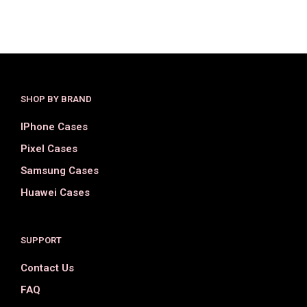
SHOP BY BRAND
IPhone Cases
Pixel Cases
Samsung Cases
Huawei Cases
SUPPORT
Contact Us
FAQ