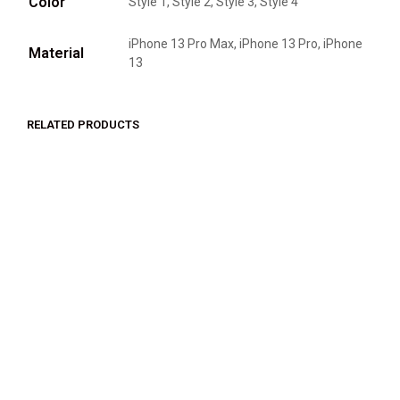
Color
Style 1, Style 2, Style 3, Style 4
iPhone 13 Pro Max, iPhone 13 Pro, iPhone
Material
13
RELATED PRODUCTS