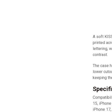
A soft KIS
printed acr
lettering, 
contrast.
The case ha
lower cutou
keeping th
Specif
Compatibil
15, iPhone
iPhone 17,