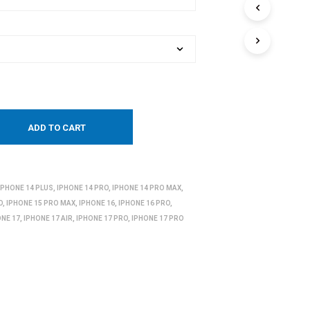
ADD TO CART
IPHONE 14 PLUS
,
IPHONE 14 PRO
,
IPHONE 14 PRO MAX
,
O
,
IPHONE 15 PRO MAX
,
IPHONE 16
,
IPHONE 16 PRO
,
ONE 17
,
IPHONE 17 AIR
,
IPHONE 17 PRO
,
IPHONE 17 PRO