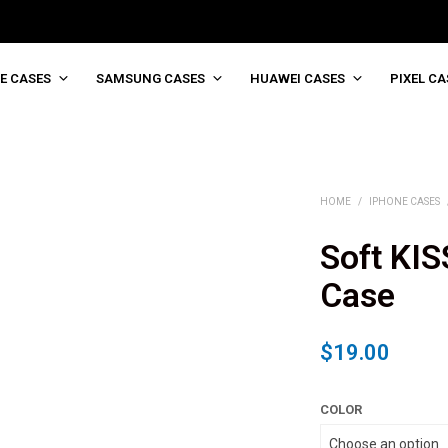
E CASES
SAMSUNG CASES
HUAWEI CASES
PIXEL CA
HOME
/
IPHONE CASES
Soft KIS
Case
$
19.00
COLOR