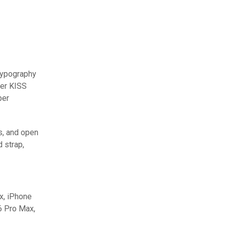
typography
ter KISS
per
s, and open
 strap,
x, iPhone
6 Pro Max,