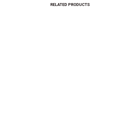
RELATED PRODUCTS
$
26.00
$
15.00
$
34.99
$
24.87
SELECT OPTIONS
SELECT OPTIONS