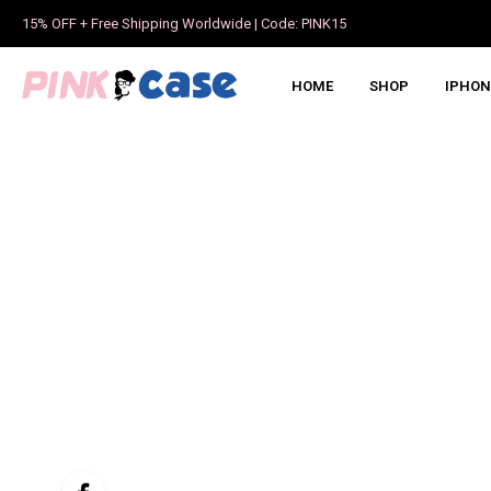
15% OFF + Free Shipping Worldwide | Code: PINK15
HOME
SHOP
IPHON