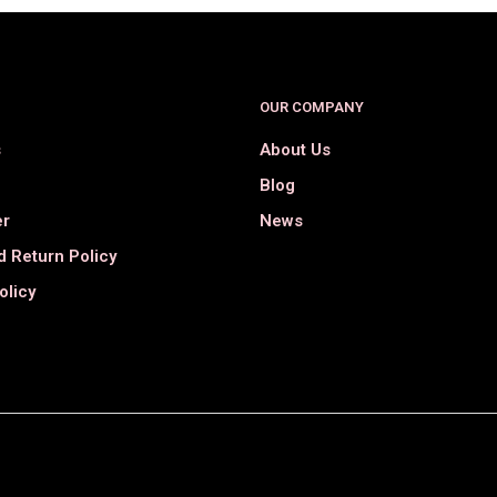
OUR COMPANY
s
About Us
Blog
er
News
 Return Policy
olicy