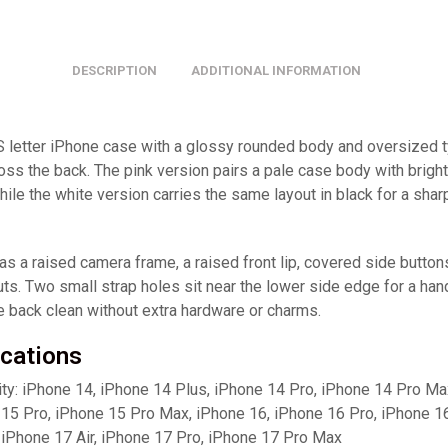
DESCRIPTION
ADDITIONAL INFORMATION
S letter iPhone case with a glossy rounded body and oversized 
oss the back. The pink version pairs a pale case body with brigh
while the white version carries the same layout in black for a shar
s a raised camera frame, a raised front lip, covered side button
ts. Two small strap holes sit near the lower side edge for a hand
e back clean without extra hardware or charms.
ications
ity: iPhone 14, iPhone 14 Plus, iPhone 14 Pro, iPhone 14 Pro Ma
 15 Pro, iPhone 15 Pro Max, iPhone 16, iPhone 16 Pro, iPhone 1
 iPhone 17 Air, iPhone 17 Pro, iPhone 17 Pro Max