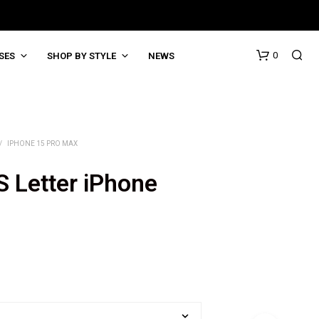
0
SES
SHOP BY STYLE
NEWS
/
IPHONE 15 PRO MAX
S Letter iPhone