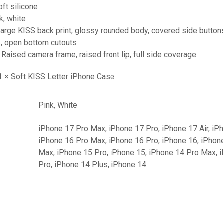
oft silicone
k, white
Large KISS back print, glossy rounded body, covered side button
s, open bottom cutouts
 Raised camera frame, raised front lip, full side coverage
 1 × Soft KISS Letter iPhone Case
Pink, White
iPhone 17 Pro Max, iPhone 17 Pro, iPhone 17 Air, iP
iPhone 16 Pro Max, iPhone 16 Pro, iPhone 16, iPhon
Max, iPhone 15 Pro, iPhone 15, iPhone 14 Pro Max, 
Pro, iPhone 14 Plus, iPhone 14