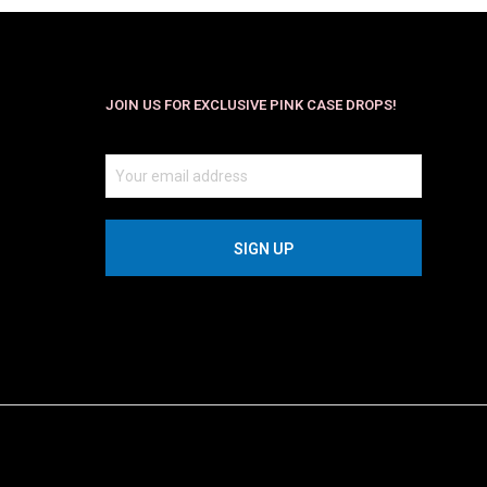
JOIN US FOR EXCLUSIVE PINK CASE DROPS!