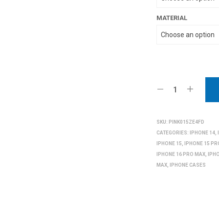
MATERIAL
SKU:
PINK015ZE4FD
CATEGORIES:
IPHONE 14
,
IPHONE 15
,
IPHONE 15 PR
IPHONE 16 PRO MAX
,
IPH
MAX
,
IPHONE CASES