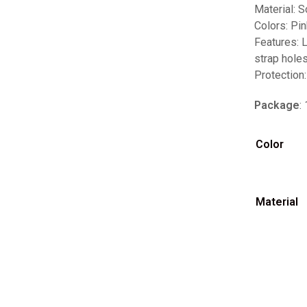
Material: S
Colors: Pin
Features: 
strap hole
Protection:
Package
:
Color
Material