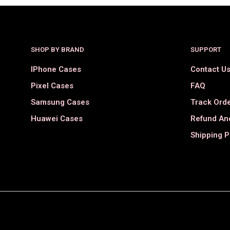
SHOP BY BRAND
SUPPORT
IPhone Cases
Contact U
Pixel Cases
FAQ
Samsung Cases
Track Ord
Huawei Cases
Refund And
Shipping P