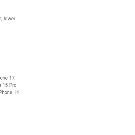
s, lower
hone 17,
e 15 Pro
iPhone 14