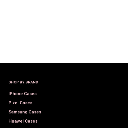
$
25.00
$
15.00
$
36.00
$
18.00
SELECT OPTIONS
SELECT OPTIONS
SHOP BY BRAND
IPhone Cases
Pixel Cases
Samsung Cases
Huawei Cases