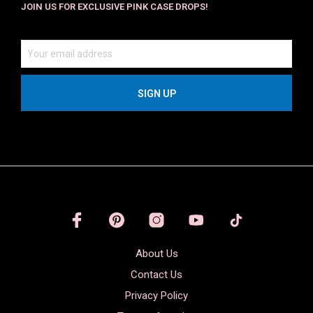
JOIN US FOR EXCLUSIVE PINK CASE DROPS!
About Us
Contact Us
Privacy Policy