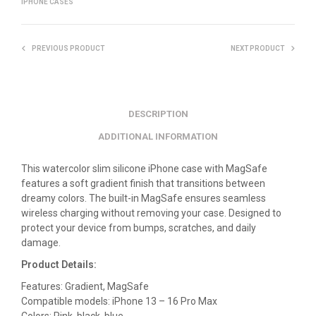
IPHONE CASES
PREVIOUS PRODUCT
NEXT PRODUCT
DESCRIPTION
ADDITIONAL INFORMATION
This watercolor slim silicone iPhone case with MagSafe
features a soft gradient finish that transitions between
dreamy colors. The built-in MagSafe ensures seamless
wireless charging without removing your case. Designed to
protect your device from bumps, scratches, and daily
damage.
Product Details:
Features: Gradient, MagSafe
Compatible models: iPhone 13 – 16 Pro Max