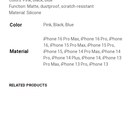
Colors: Pink, black, blue
Function: Matte, dustproof, scratch-resistant
Material: Silicone
Color
Pink, Black, Blue
iPhone 16 Pro Max, iPhone 16 Pro, iPhone
16, iPhone 15 Pro Max, iPhone 15 Pro,
Material
iPhone 15, iPhone 14 Pro Max, iPhone 14
Pro, iPhone 14 Plus, iPhone 14, iPhone 13
Pro Max, iPhone 13 Pro, iPhone 13
RELATED PRODUCTS