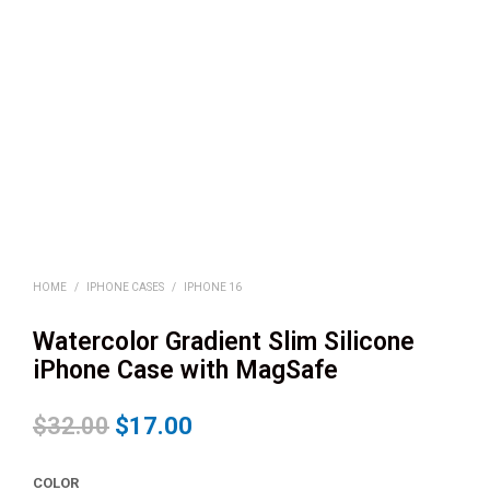
HOME
/
IPHONE CASES
/
IPHONE 16
Watercolor Gradient Slim Silicone
iPhone Case with MagSafe
$
32.00
$
17.00
COLOR