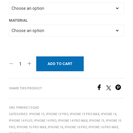
MATERIAL
ADD TO CART
SHARE THIS PRODUCT
SKU:
PINK44Z1SQAD
CATEGORIES:
IPHONE 13
,
IPHONE 13 PRO
,
IPHONE 13 PRO MAX
,
IPHONE 14
,
IPHONE 14 PLUS
,
IPHONE 14 PRO
,
IPHONE 14 PRO MAX
,
IPHONE 15
,
IPHONE 15
PRO
,
IPHONE 15 PRO MAX
,
IPHONE 16
,
IPHONE 16 PRO
,
IPHONE 16 PRO MAX
,