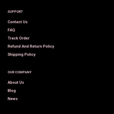
SUPPORT
Contact Us
FAQ
Track Order
Refund And Return Policy
Shipping Policy
OUR COMPANY
About Us
Blog
News