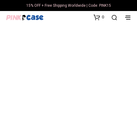
15% OFF + Free Shipping Worldwide | Code: PINK15
0