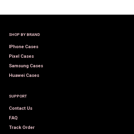
SHOP BY BRAND
IPhone Cases
Pixel Cases
Samsung Cases
Huawei Cases
SUPPORT
Contact Us
FAQ
Track Order