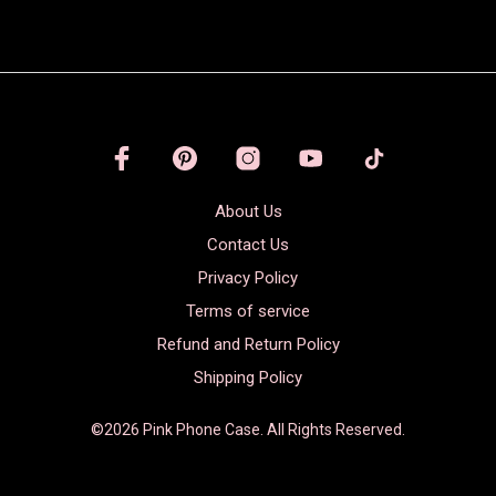
About Us
Contact Us
Privacy Policy
Terms of service
Refund and Return Policy
Shipping Policy
©2026 Pink Phone Case. All Rights Reserved.