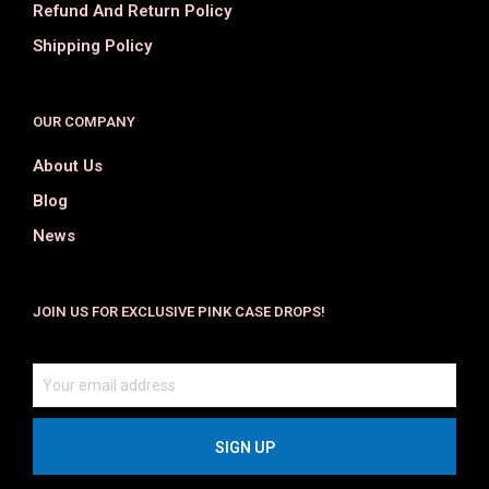
Refund And Return Policy
Shipping Policy
OUR COMPANY
About Us
Blog
News
JOIN US FOR EXCLUSIVE PINK CASE DROPS!