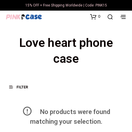
15% OFF + Free Shipping Worldwide | Code: PINK15
0
Love heart phone
case
FILTER
No products were found
matching your selection.