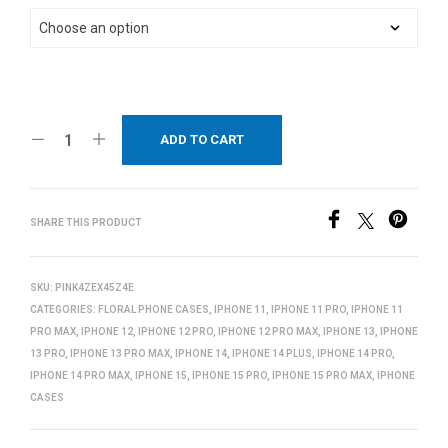
ADD TO CART
SHARE THIS PRODUCT
SKU:
PINK4ZEX45Z4E
CATEGORIES:
FLORAL PHONE CASES
,
IPHONE 11
,
IPHONE 11 PRO
,
IPHONE 11
PRO MAX
,
IPHONE 12
,
IPHONE 12 PRO
,
IPHONE 12 PRO MAX
,
IPHONE 13
,
IPHONE
13 PRO
,
IPHONE 13 PRO MAX
,
IPHONE 14
,
IPHONE 14 PLUS
,
IPHONE 14 PRO
,
IPHONE 14 PRO MAX
,
IPHONE 15
,
IPHONE 15 PRO
,
IPHONE 15 PRO MAX
,
IPHONE
CASES