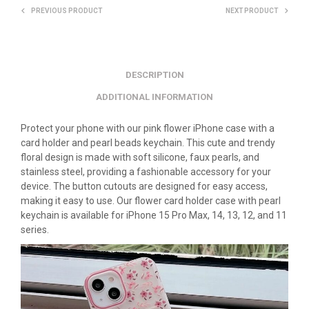
PREVIOUS PRODUCT
NEXT PRODUCT
DESCRIPTION
ADDITIONAL INFORMATION
Protect your phone with our pink flower iPhone case with a
card holder and pearl beads keychain. This cute and trendy
floral design is made with soft silicone, faux pearls, and
stainless steel, providing a fashionable accessory for your
device. The button cutouts are designed for easy access,
making it easy to use. Our flower card holder case with pearl
keychain is available for iPhone 15 Pro Max, 14, 13, 12, and 11
series.