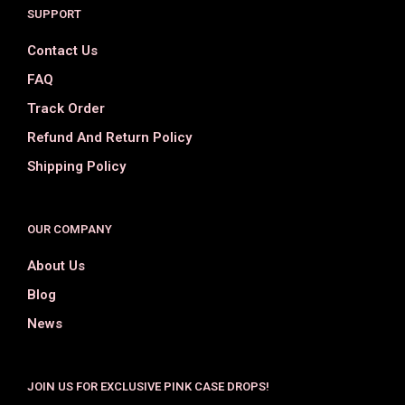
SUPPORT
Contact Us
FAQ
Track Order
Refund And Return Policy
Shipping Policy
OUR COMPANY
About Us
Blog
News
JOIN US FOR EXCLUSIVE PINK CASE DROPS!