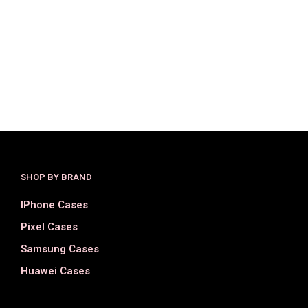
$
34.00
$
18.00
$
32.00
$
19.00
SELECT OPTIONS
SELECT OPTIONS
SHOP BY BRAND
IPhone Cases
Pixel Cases
Samsung Cases
Huawei Cases