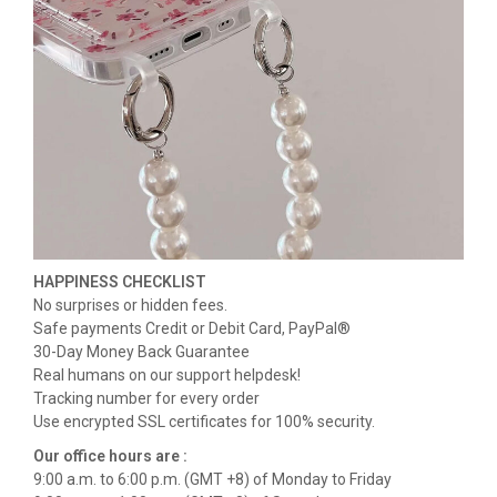
HAPPINESS CHECKLIST
No surprises or hidden fees.
Safe payments Credit or Debit Card, PayPal®
30-Day Money Back Guarantee
Real humans on our support helpdesk!
Tracking number for every order
Use encrypted SSL certificates for 100% security.
Our office hours are :
9:00 a.m. to 6:00 p.m. (GMT +8) of Monday to Friday