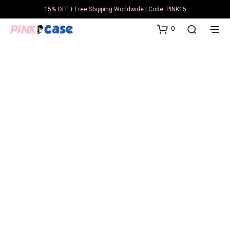
15% OFF + Free Shipping Worldwide | Code: PINK15
0