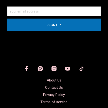
About Us
Contact Us
Privacy Policy
Terms of service