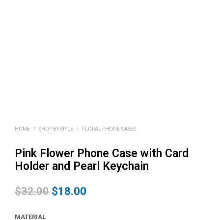
HOME
/
SHOP BY STYLE
/
FLORAL PHONE CASES
Pink Flower Phone Case with Card
Holder and Pearl Keychain
$
32.00
$
18.00
MATERIAL