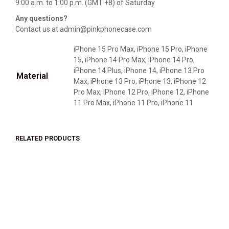
9:00 a.m. to 1:00 p.m. (GMT +8) of Saturday
Any questions?
Contact us at admin@pinkphonecase.com
iPhone 15 Pro Max, iPhone 15 Pro, iPhone
15, iPhone 14 Pro Max, iPhone 14 Pro,
iPhone 14 Plus, iPhone 14, iPhone 13 Pro
Material
Max, iPhone 13 Pro, iPhone 13, iPhone 12
Pro Max, iPhone 12 Pro, iPhone 12, iPhone
11 Pro Max, iPhone 11 Pro, iPhone 11
RELATED PRODUCTS