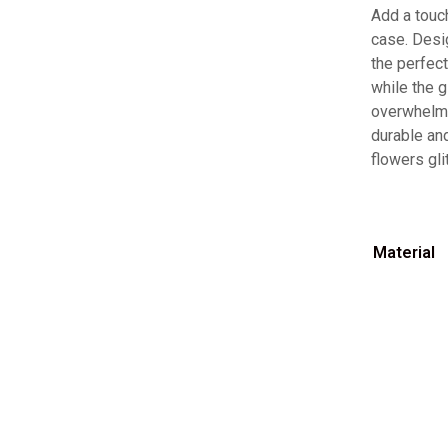
Add a touch
case. Desi
the perfect
while the g
overwhelmi
durable and
flowers gli
Material