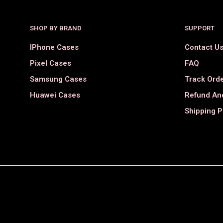
SHOP BY BRAND
SUPPORT
IPhone Cases
Contact U
Pixel Cases
FAQ
Samsung Cases
Track Ord
Huawei Cases
Refund And
Shipping P