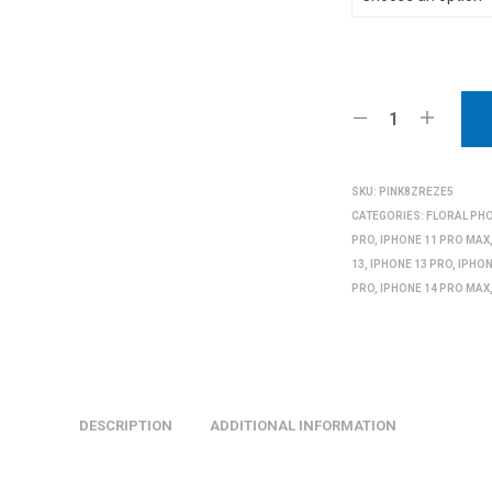
SKU:
PINK8ZREZE5
CATEGORIES:
FLORAL PH
PRO
,
IPHONE 11 PRO MAX
13
,
IPHONE 13 PRO
,
IPHON
PRO
,
IPHONE 14 PRO MAX
DESCRIPTION
ADDITIONAL INFORMATION