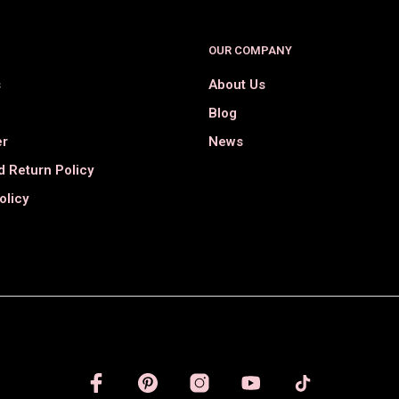
OUR COMPANY
s
About Us
Blog
er
News
 Return Policy
olicy