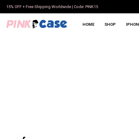
15% OFF + Free Shipping Worldwide | Code: PINK15
HOME
SHOP
IPHON