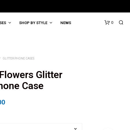
0
SES
SHOP BY STYLE
NEWS
/
GLITTER PHONE CASES
Flowers Glitter
Phone Case
00