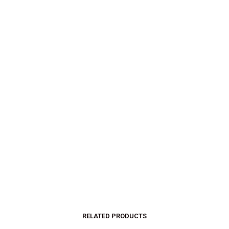
$
32.00
$
18.00
$
32.00
$
18.00
SELECT OPTIONS
SELECT OPTIONS
RELATED PRODUCTS