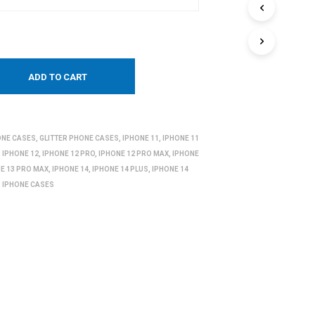
ADD TO CART
ONE CASES
,
GLITTER PHONE CASES
,
IPHONE 11
,
IPHONE 11
,
IPHONE 12
,
IPHONE 12 PRO
,
IPHONE 12 PRO MAX
,
IPHONE
E 13 PRO MAX
,
IPHONE 14
,
IPHONE 14 PLUS
,
IPHONE 14
,
IPHONE CASES