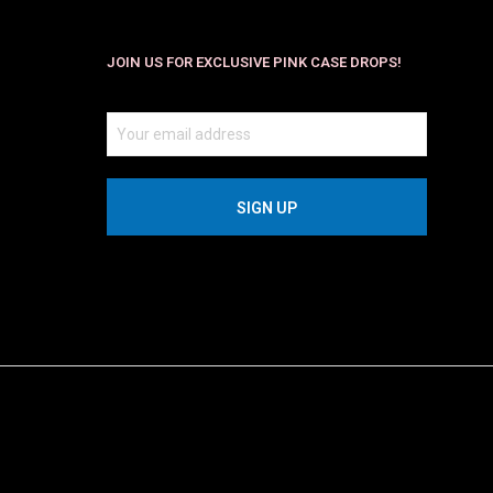
JOIN US FOR EXCLUSIVE PINK CASE DROPS!