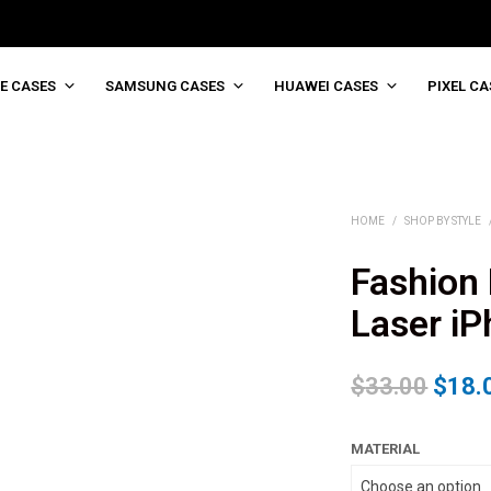
E CASES
SAMSUNG CASES
HUAWEI CASES
PIXEL CA
HOME
/
SHOP BY STYLE
Fashion 
Laser i
$
33.00
$
18.
MATERIAL