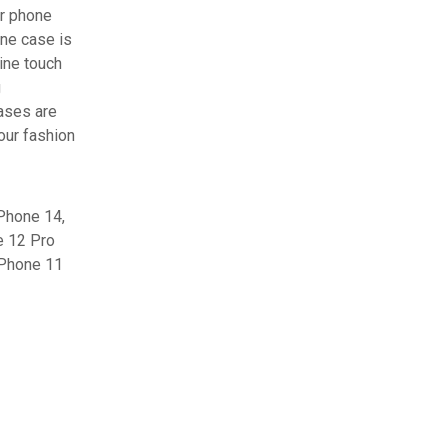
er phone
one case is
ine touch
g
cases are
 our fashion
Phone 14,
e 12 Pro
iPhone 11