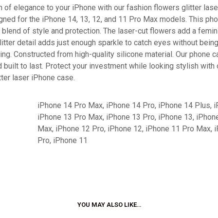
 of elegance to your iPhone with our fashion flowers glitter las
gned for the iPhone 14, 13, 12, and 11 Pro Max models. This ph
 blend of style and protection. The laser-cut flowers add a femin
litter detail adds just enough sparkle to catch eyes without bein
ng. Constructed from high-quality silicone material. Our phone 
 built to last. Protect your investment while looking stylish with
tter laser iPhone case.
iPhone 14 Pro Max, iPhone 14 Pro, iPhone 14 Plus, i
iPhone 13 Pro Max, iPhone 13 Pro, iPhone 13, iPhon
Max, iPhone 12 Pro, iPhone 12, iPhone 11 Pro Max, 
Pro, iPhone 11
YOU MAY ALSO LIKE…