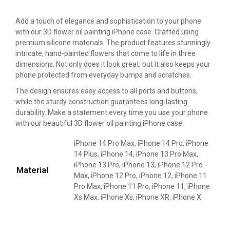
Add a touch of elegance and sophistication to your phone
with our 3D flower oil painting iPhone case. Crafted using
premium silicone materials. The product features stunningly
intricate, hand-painted flowers that come to life in three
dimensions. Not only does it look great, but it also keeps your
phone protected from everyday bumps and scratches.
The design ensures easy access to all ports and buttons,
while the sturdy construction guarantees long-lasting
durability. Make a statement every time you use your phone
with our beautiful 3D flower oil painting iPhone case.
iPhone 14 Pro Max, iPhone 14 Pro, iPhone
14 Plus, iPhone 14, iPhone 13 Pro Max,
iPhone 13 Pro, iPhone 13, iPhone 12 Pro
Material
Max, iPhone 12 Pro, iPhone 12, iPhone 11
Pro Max, iPhone 11 Pro, iPhone 11, iPhone
Xs Max, iPhone Xs, iPhone XR, iPhone X