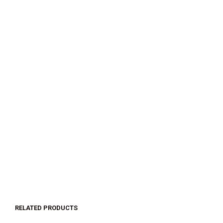
$
32.00
$
18.00
SELECT OPTIONS
RELATED PRODUCTS