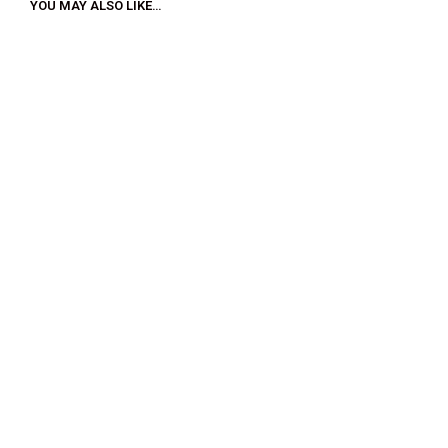
YOU MAY ALSO LIKE…
$
33.00
$
18.00
$
32.00
$
18.00
SELECT OPTIONS
SELECT OPTIONS