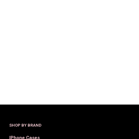
$
33.50
$
16.99
$
25.00
$
16.00
SELECT OPTIONS
SELECT OPTIONS
SHOP BY BRAND
IPhone Cases