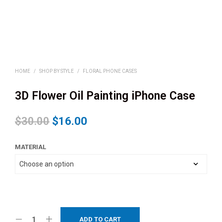
HOME
/
SHOP BY STYLE
/
FLORAL PHONE CASES
3D Flower Oil Painting iPhone Case
$
30.00
$
16.00
MATERIAL
ADD TO CART