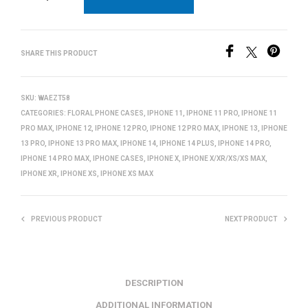
SHARE THIS PRODUCT
SKU:
WAEZT58
CATEGORIES:
FLORAL PHONE CASES
,
IPHONE 11
,
IPHONE 11 PRO
,
IPHONE 11
PRO MAX
,
IPHONE 12
,
IPHONE 12 PRO
,
IPHONE 12 PRO MAX
,
IPHONE 13
,
IPHONE
13 PRO
,
IPHONE 13 PRO MAX
,
IPHONE 14
,
IPHONE 14 PLUS
,
IPHONE 14 PRO
,
IPHONE 14 PRO MAX
,
IPHONE CASES
,
IPHONE X
,
IPHONE X/XR/XS/XS MAX
,
IPHONE XR
,
IPHONE XS
,
IPHONE XS MAX
PREVIOUS PRODUCT
NEXT PRODUCT
DESCRIPTION
ADDITIONAL INFORMATION