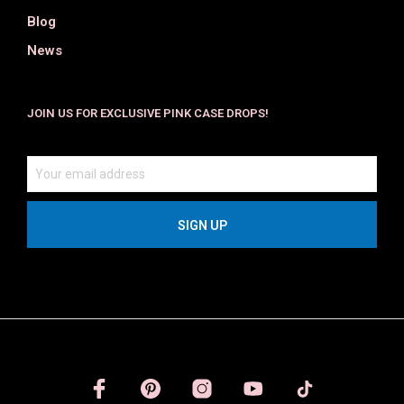
Blog
News
JOIN US FOR EXCLUSIVE PINK CASE DROPS!