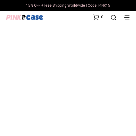
15% OFF + Free Shipping Worldwide | Code: PINK15
0