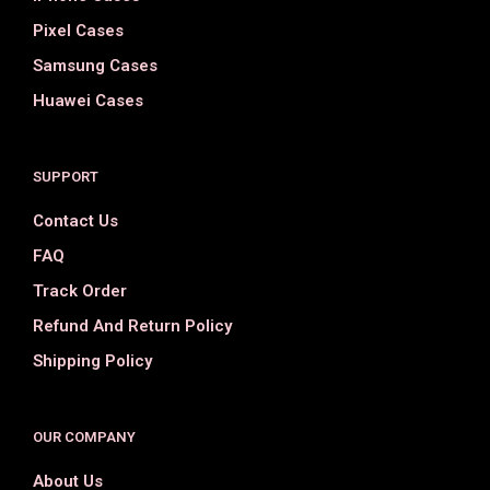
Pixel Cases
Samsung Cases
Huawei Cases
SUPPORT
Contact Us
FAQ
Track Order
Refund And Return Policy
Shipping Policy
OUR COMPANY
About Us