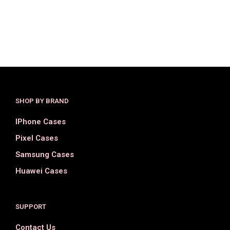
$
36.00
$
18.00
$
36.00
$
18.00
SELECT OPTIONS
SELECT OPTIONS
SHOP BY BRAND
IPhone Cases
Pixel Cases
Samsung Cases
Huawei Cases
SUPPORT
Contact Us