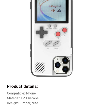
Product details:
Compatible: iPhone
Material: TPU silicone
Design: Bumper, cute