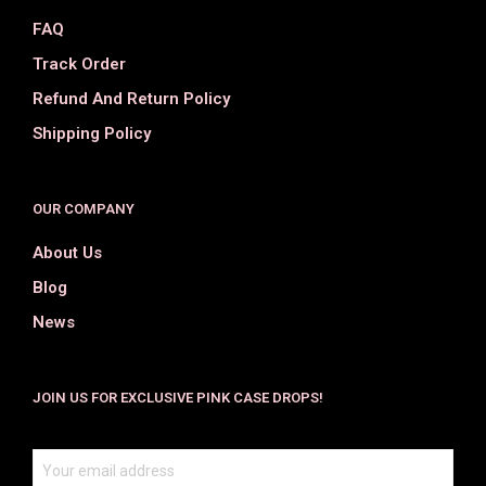
FAQ
Track Order
Refund And Return Policy
Shipping Policy
OUR COMPANY
About Us
Blog
News
JOIN US FOR EXCLUSIVE PINK CASE DROPS!