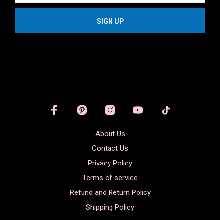
About Us
Contact Us
Privacy Policy
Terms of service
Refund and Return Policy
Shipping Policy