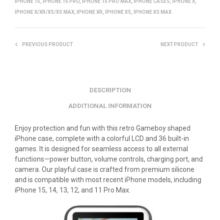
IPHONE 15
,
IPHONE 15 PRO
,
IPHONE 15 PRO MAX
,
IPHONE CASES
,
IPHONE X
,
IPHONE X/XR/XS/XS MAX
,
IPHONE XR
,
IPHONE XS
,
IPHONE XS MAX
PREVIOUS PRODUCT
NEXT PRODUCT
DESCRIPTION
ADDITIONAL INFORMATION
Enjoy protection and fun with this retro Gameboy shaped
iPhone case, complete with a colorful LCD and 36 built-in
games. It is designed for seamless access to all external
functions—power button, volume controls, charging port, and
camera. Our playful case is crafted from premium silicone
and is compatible with most recent iPhone models, including
iPhone 15, 14, 13, 12, and 11 Pro Max.