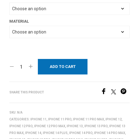
MATERIAL
ADD TO CART
SHARE THIS PRODUCT
SKU:
N/A
CATEGORIES:
IPHONE 11
,
IPHONE 11 PRO
,
IPHONE 11 PRO MAX
,
IPHONE 12
,
IPHONE 12 PRO
,
IPHONE 12 PRO MAX
,
IPHONE 13
,
IPHONE 13 PRO
,
IPHONE 13
PRO MAX
,
IPHONE 14
,
IPHONE 14 PLUS
,
IPHONE 14 PRO
,
IPHONE 14 PRO MAX
,