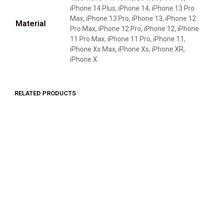
iPhone 14 Plus, iPhone 14, iPhone 13 Pro
Max, iPhone 13 Pro, iPhone 13, iPhone 12
Material
Pro Max, iPhone 12 Pro, iPhone 12, iPhone
11 Pro Max, iPhone 11 Pro, iPhone 11,
iPhone Xs Max, iPhone Xs, iPhone XR,
iPhone X
RELATED PRODUCTS