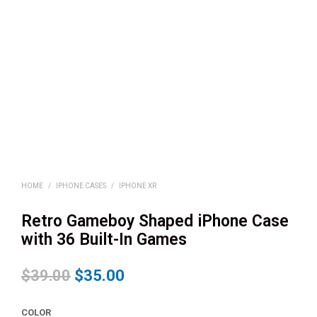
HOME
/
IPHONE CASES
/
IPHONE XR
Retro Gameboy Shaped iPhone Case
with 36 Built-In Games
$
39.00
$
35.00
COLOR