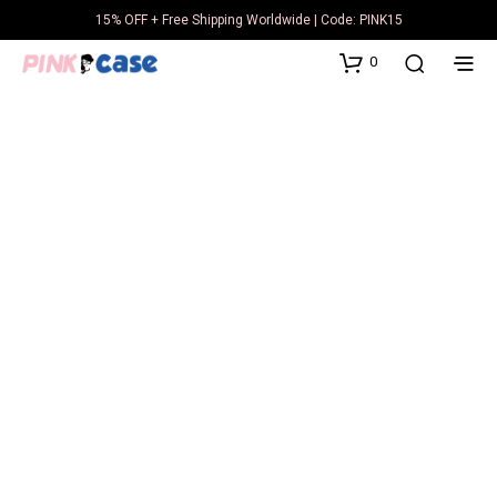
15% OFF + Free Shipping Worldwide | Code: PINK15
0