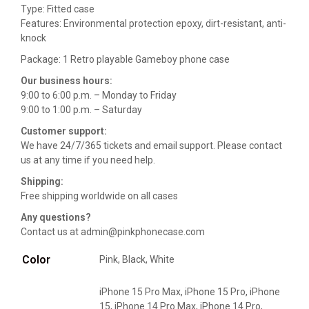
Type: Fitted case
Features: Environmental protection epoxy, dirt-resistant, anti-
knock
Package: 1 Retro playable Gameboy phone case
Our business hours:
9:00 to 6:00 p.m. – Monday to Friday
9:00 to 1:00 p.m. – Saturday
Customer support:
We have 24/7/365 tickets and email support. Please contact
us at any time if you need help.
Shipping:
Free shipping worldwide on all cases
Any questions?
Contact us at admin@pinkphonecase.com
Color
Pink, Black, White
iPhone 15 Pro Max, iPhone 15 Pro, iPhone
15, iPhone 14 Pro Max, iPhone 14 Pro,