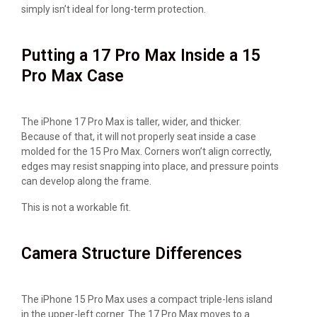
simply isn’t ideal for long-term protection.
Putting a 17 Pro Max Inside a 15
Pro Max Case
The iPhone 17 Pro Max is taller, wider, and thicker.
Because of that, it will not properly seat inside a case
molded for the 15 Pro Max. Corners won’t align correctly,
edges may resist snapping into place, and pressure points
can develop along the frame.
This is not a workable fit.
Camera Structure Differences
The iPhone 15 Pro Max uses a compact triple-lens island
in the upper-left corner. The 17 Pro Max moves to a