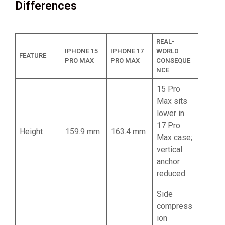
Differences
REAL-
IPHONE 15
IPHONE 17
WORLD
FEATURE
PRO MAX
PRO MAX
CONSEQUE
NCE
15 Pro
Max sits
lower in
17 Pro
Height
159.9 mm
163.4 mm
Max case;
vertical
anchor
reduced
Side
compress
ion