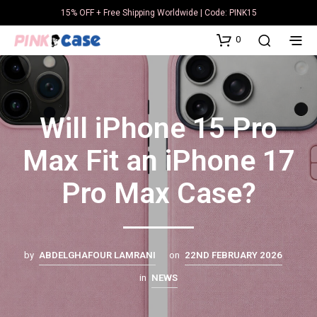
15% OFF + Free Shipping Worldwide | Code: PINK15
0
Will iPhone 15 Pro
Max Fit an iPhone 17
Pro Max Case?
by
ABDELGHAFOUR LAMRANI
on
22ND FEBRUARY 2026
in
NEWS