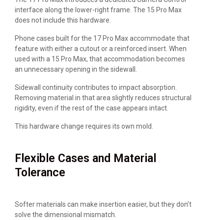
interface along the lower-right frame. The 15 Pro Max
does not include this hardware.
Phone cases built for the 17 Pro Max accommodate that
feature with either a cutout or a reinforced insert. When
used with a 15 Pro Max, that accommodation becomes
an unnecessary opening in the sidewall.
Sidewall continuity contributes to impact absorption.
Removing material in that area slightly reduces structural
rigidity, even if the rest of the case appears intact.
This hardware change requires its own mold.
Flexible Cases and Material
Tolerance
Softer materials can make insertion easier, but they don’t
solve the dimensional mismatch.