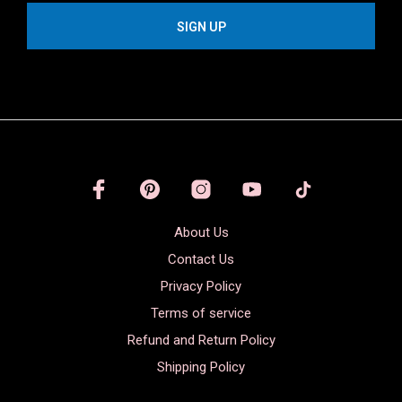
About Us
Contact Us
Privacy Policy
Terms of service
Refund and Return Policy
Shipping Policy