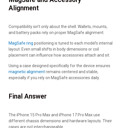
Alignment
Compatibility isn’t only about the shell. Wallets, mounts,
and battery packs rely on proper MagSafe alignment.
MagSafe ring
positioning is tuned to each model’s internal
layout. Even small shifts in body dimensions or coil
placement can influence how accessories attach and sit.
Using a case designed specifically for the device ensures
magnetic alignment
remains centered and stable,
especially if you rely on MagSafe accessories daily.
Final Answer
The iPhone 15 Pro Max and iPhone 17 Pro Max use
different chassis dimensions and hardware layouts. Their
cases are not interchangeable.