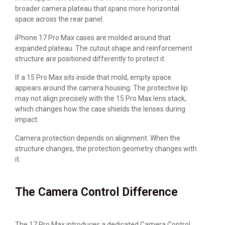
broader camera plateau that spans more horizontal
space across the rear panel.
iPhone 17 Pro Max cases are molded around that
expanded plateau. The cutout shape and reinforcement
structure are positioned differently to protect it.
If a 15 Pro Max sits inside that mold, empty space
appears around the camera housing. The protective lip
may not align precisely with the 15 Pro Max lens stack,
which changes how the case shields the lenses during
impact.
Camera protection depends on alignment. When the
structure changes, the protection geometry changes with
it.
The Camera Control Difference
The 17 Pro Max introduces a dedicated Camera Control