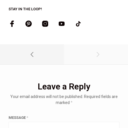
STAY IN THE LOOP!
Leave a Reply
Your email address will not be published.
Required fields are
marked
*
MESSAGE
*