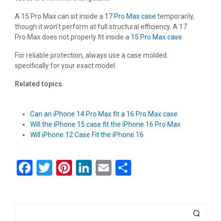
A 15 Pro Max can sit inside a
17 Pro Max case
temporarily,
though it won’t perform at full structural efficiency. A 17
Pro Max does not properly fit inside a
15 Pro Max case
.
For reliable protection, always use a case molded
specifically for your exact model.
Related topics
Can an iPhone 14 Pro Max fit a 16 Pro Max case
Will the iPhone 15 case fit the iPhone 16 Pro Max
Will iPhone 12 Case Fit the iPhone 16
F
T
Pi
Li
E
S
a
wi
nt
n
m
h
ce
tt
er
ke
ail
ar
b
er
es
dI
e