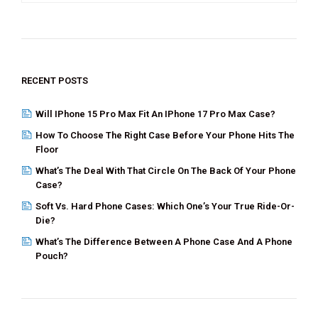
o
t
n
o
k
RECENT POSTS
Will IPhone 15 Pro Max Fit An IPhone 17 Pro Max Case?
How To Choose The Right Case Before Your Phone Hits The
Floor
What’s The Deal With That Circle On The Back Of Your Phone
Case?
Soft Vs. Hard Phone Cases: Which One’s Your True Ride-Or-
Die?
What’s The Difference Between A Phone Case And A Phone
Pouch?