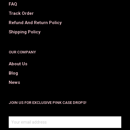
FAQ
Track Order
Refund And Return Policy
Shipping Policy
OUR COMPANY
About Us
Blog
News
JOIN US FOR EXCLUSIVE PINK CASE DROPS!