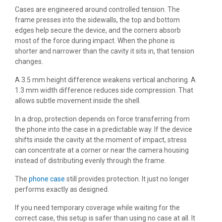
Cases are engineered around controlled tension. The
frame presses into the sidewalls, the top and bottom
edges help secure the device, and the corners absorb
most of the force during impact. When the phone is
shorter and narrower than the cavity it sits in, that tension
changes.
A 3.5 mm height difference weakens vertical anchoring. A
1.3 mm width difference reduces side compression. That
allows subtle movement inside the shell.
In a drop, protection depends on force transferring from
the phone into the case in a predictable way. If the device
shifts inside the cavity at the moment of impact, stress
can concentrate at a corner or near the camera housing
instead of distributing evenly through the frame.
The
phone case
still provides protection. It just no longer
performs exactly as designed.
If you need temporary coverage while waiting for the
correct case, this setup is safer than using no case at all. It