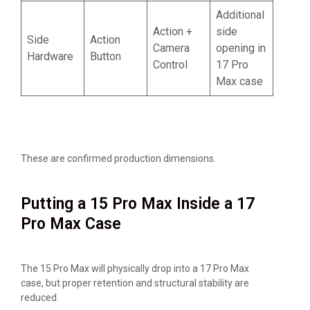
Additional
Action +
side
Side
Action
Camera
opening in
Hardware
Button
Control
17 Pro
Max case
These are confirmed production dimensions.
Putting a 15 Pro Max Inside a 17
Pro Max Case
The 15 Pro Max will physically drop into a 17 Pro Max
case, but proper retention and structural stability are
reduced.