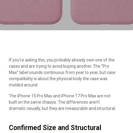
If you’re asking this, you probably already own one of the
cases and are trying to avoid buying another. The “Pro
Max” label sounds continuous from year to year, but case
compatibility is about the physical body the case was
molded around.
The iPhone 15 Pro Max and iPhone 17 Pro Max are not
built on the same chassis. The differences aren’t
dramatic visually, but they are measurable and structural.
Confirmed Size and Structural