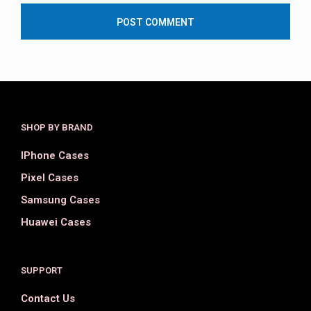
SHOP BY BRAND
IPhone Cases
Pixel Cases
Samsung Cases
Huawei Cases
SUPPORT
Contact Us