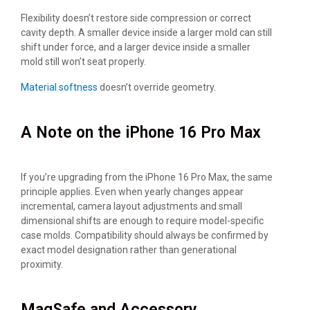
Flexibility doesn’t restore side compression or correct
cavity depth. A smaller device inside a larger mold can still
shift under force, and a larger device inside a smaller
mold still won’t seat properly.
Material softness
doesn’t override geometry.
A Note on the iPhone 16 Pro Max
If you’re upgrading from the iPhone 16 Pro Max, the same
principle applies. Even when yearly changes appear
incremental, camera layout adjustments and small
dimensional shifts are enough to require model-specific
case molds. Compatibility should always be confirmed by
exact model designation rather than generational
proximity.
MagSafe and Accessory