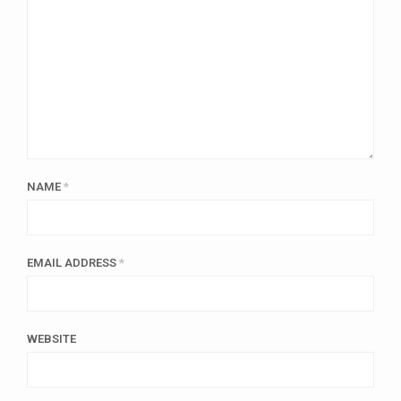
NAME
*
EMAIL ADDRESS
*
WEBSITE