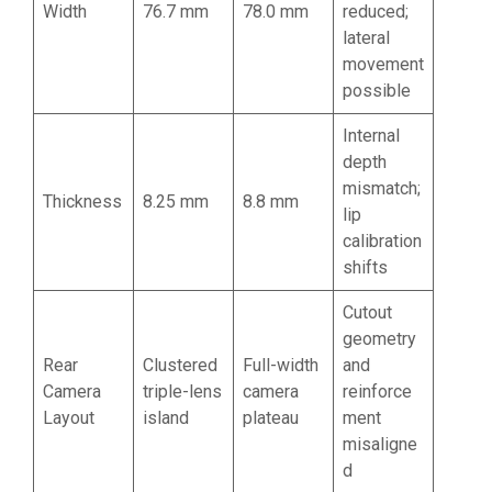
Width
76.7 mm
78.0 mm
reduced;
lateral
movement
possible
Internal
depth
mismatch;
Thickness
8.25 mm
8.8 mm
lip
calibration
shifts
Cutout
geometry
Rear
Clustered
Full-width
and
Camera
triple-lens
camera
reinforce
Layout
island
plateau
ment
misaligne
d