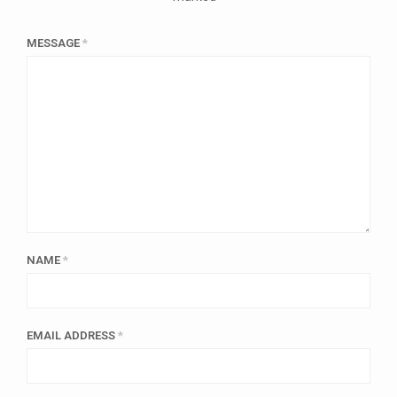
MESSAGE
*
NAME
*
EMAIL ADDRESS
*