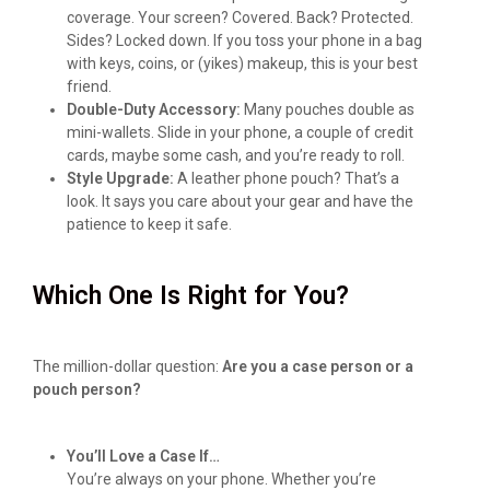
coverage. Your screen? Covered. Back? Protected.
Sides? Locked down. If you toss your phone in a bag
with keys, coins, or (yikes) makeup, this is your best
friend.
Double-Duty Accessory:
Many pouches double as
mini-wallets. Slide in your phone, a couple of credit
cards, maybe some cash, and you’re ready to roll.
Style Upgrade:
A leather phone pouch? That’s a
look. It says you care about your gear and have the
patience to keep it safe.
Which One Is Right for You?
The million-dollar question:
Are you a case person or a
pouch person?
You’ll Love a Case If…
You’re always on your phone. Whether you’re