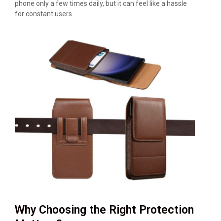
phone only a few times daily, but it can feel like a hassle
for constant users.
Why Choosing the Right Protection