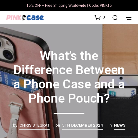
15% OFF + Free Shipping Worldwide | Code: PINK15
0
What’s the
Difference Between
a Phone Case and a
Phone Pouch?
by
CHRIS STEGRAT
on
5TH DECEMBER 2024
in
NEWS