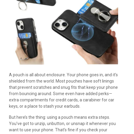
A pouch is all about enclosure. Your phone goes in, and it’s
shielded from the world. Most pouches have soft linings
that prevent scratches and snug fits that keep your phone
from bouncing around. Some even have added perks—
extra compartments for credit cards, a carabiner for car
keys, or a place to stash your earbuds.
But here’s the thing: using a pouch means extra steps.
You’ve got to unzip, unbutton, or unsnap it whenever you
want to use your phone. That’s fine if you check your