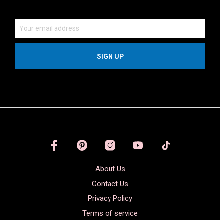
About Us
Contact Us
Privacy Policy
Terms of service