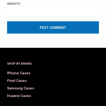
WEBSITE
SHOP BY BRAND
IPhone Cases
Pixel Cases
Samsung Cases
Huawei Cases