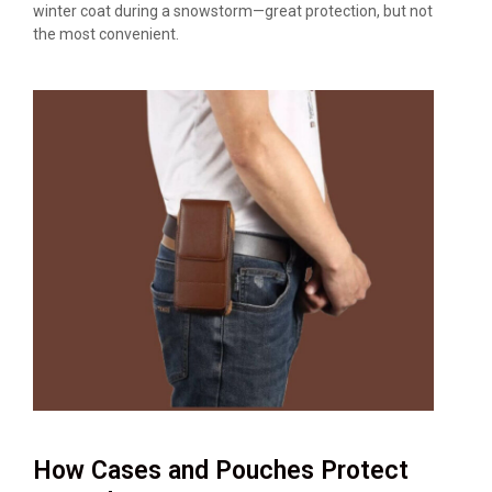
winter coat during a snowstorm—great protection, but not
the most convenient.
How Cases and Pouches Protect