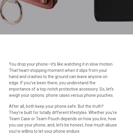
You drop your phone—it’s like watching it in slow motion.
That heart-stopping moment when it slips from your
hand and crashes to the ground can leave anyone on
edge. If you’ve been there, you understand the
importance of a top-notch protective accessory. So, let’s
weigh your options: phone cases versus phone pouches.
After all, both keep your phone safe. But the truth?
They’re built for totally different lifestyles. Whether you’re
Team Case or Team Pouch depends on how you live, how
you use your phone, and, let’s be honest, how much abuse
you’re willing to let your phone endure.