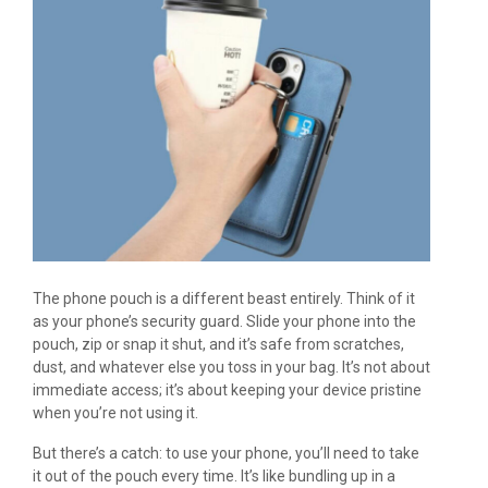
The phone pouch is a different beast entirely. Think of it
as your phone’s security guard. Slide your phone into the
pouch, zip or snap it shut, and it’s safe from scratches,
dust, and whatever else you toss in your bag. It’s not about
immediate access; it’s about keeping your device pristine
when you’re not using it.
But there’s a catch: to use your phone, you’ll need to take
it out of the pouch every time. It’s like bundling up in a