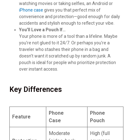
watching movies or taking selfies, an Android or
iPhone case
gives you that perfect mix of
convenience and protection—good enough for daily
accidents and stylish enough to reflect your vibe.
You’ll Love a Pouch If…
Your phone is more of a tool than a lifeline. Maybe
you’re not glued to it 24/7. Or perhaps you’re a
traveler who stashes their phone in a bag and
doesn’t want it scratched up by random junk. A
pouch is ideal for people who prioritize protection
over instant access.
Key Differences
Phone
Phone
Feature
Case
Pouch
Moderate
High (full