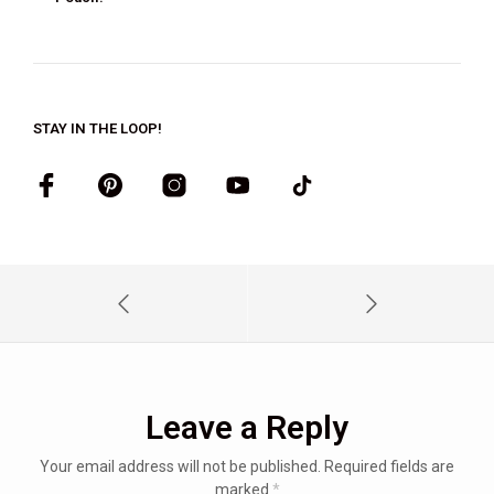
STAY IN THE LOOP!
Leave a Reply
Your email address will not be published.
Required fields are
marked
*