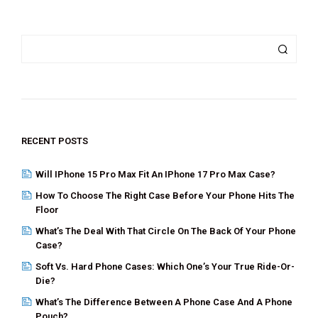
a
wi
nt
n
m
h
ce
tt
er
ke
ail
ar
b
er
es
dI
e
o
t
n
o
k
RECENT POSTS
Will IPhone 15 Pro Max Fit An IPhone 17 Pro Max Case?
How To Choose The Right Case Before Your Phone Hits The
Floor
What’s The Deal With That Circle On The Back Of Your Phone
Case?
Soft Vs. Hard Phone Cases: Which One’s Your True Ride-Or-
Die?
What’s The Difference Between A Phone Case And A Phone
Pouch?