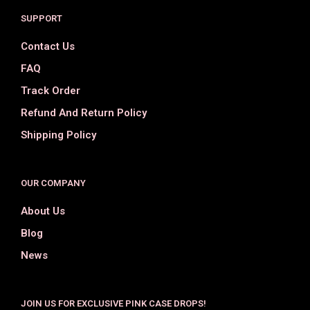
SUPPORT
Contact Us
FAQ
Track Order
Refund And Return Policy
Shipping Policy
OUR COMPANY
About Us
Blog
News
JOIN US FOR EXCLUSIVE PINK CASE DROPS!