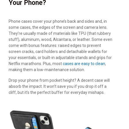
Your Phone?
Phone cases cover your phone’s back and sides and, in
some cases, the edges of the screen and camera lens.
They’re usually made of materials like TPU (that rubbery
stuff), aluminum, wood, Alcantara, or leather. Some even
come with bonus features: raised edges to prevent
screen cracks, card holders and detachable wallets for
your essentials, or built-in adjustable stands and grips for
Netflix marathons. Plus, most
cases are easy to clean
,
making them a low-maintenance solution.
Drop your phone from pocket height? A decent case will
absorb the impact. It won’t save you if you drop it off a
cliff, but it’s the perfect buffer for everyday mishaps.