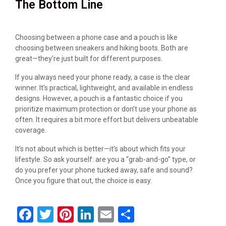
The Bottom Line
Choosing between a phone case and a pouch is like
choosing between sneakers and hiking boots. Both are
great—they’re just built for different purposes.
If you always need your phone ready, a case is the clear
winner. It’s practical, lightweight, and available in endless
designs. However, a pouch is a fantastic choice if you
prioritize maximum protection or don’t use your phone as
often. It requires a bit more effort but delivers unbeatable
coverage.
It’s not about which is better—it’s about which fits your
lifestyle. So ask yourself: are you a “grab-and-go” type, or
do you prefer your phone tucked away, safe and sound?
Once you figure that out, the choice is easy.
F
T
Pi
Li
E
S