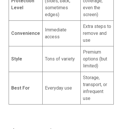
Protection
(sides, back,
coverage,
Level
sometimes
even the
edges)
screen)
Extra steps to
Immediate
Convenience
remove and
access
use
Premium
Style
Tons of variety
options (but
limited)
Storage,
transport, or
Best For
Everyday use
infrequent
use