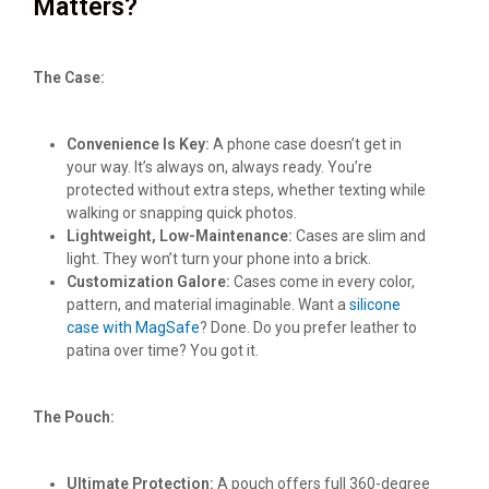
Matters?
The Case:
Convenience Is Key:
A phone case doesn’t get in
your way. It’s always on, always ready. You’re
protected without extra steps, whether texting while
walking or snapping quick photos.
Lightweight, Low-Maintenance:
Cases are slim and
light. They won’t turn your phone into a brick.
Customization Galore:
Cases come in every color,
pattern, and material imaginable. Want a
silicone
case with MagSafe
? Done. Do you prefer leather to
patina over time? You got it.
The Pouch:
Ultimate Protection:
A pouch offers full 360-degree