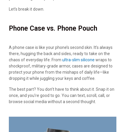
Let’s break it down.
Phone Case vs. Phone Pouch
A phone case is like your phone’s second skin. It’s always
there, hugging the back and sides, ready to take on the
chaos of everyday life. From
ultra-slim silicone
wraps to
shockproof, military-grade armor, cases are designed to
protect your phone from the mishaps of daily life—like
dropping it while juggling your keys and coffee.
The best part? You don’t have to think about it. Snap it on
once, and you’re good to go. You can text, scroll, call, or
browse social media without a second thought.